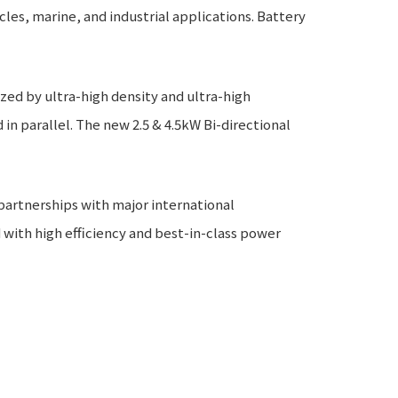
cles, marine, and industrial applications. Battery
zed by ultra-high density and ultra-high
n parallel. The new 2.5 & 4.5kW Bi-directional
artnerships with major international
ith high efficiency and best-in-class power