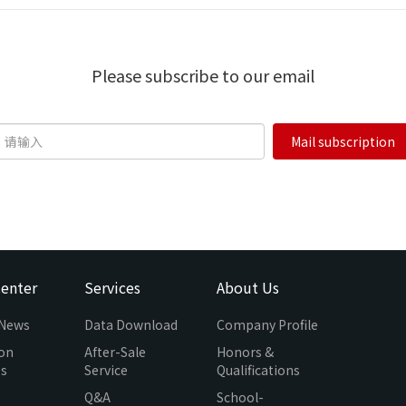
Please subscribe to our email
Mail subscription
enter
Services
About Us
 News
Data Download
Company Profile
ion
After-Sale
Honors &
es
Service
Qualifications
Q&A
School-