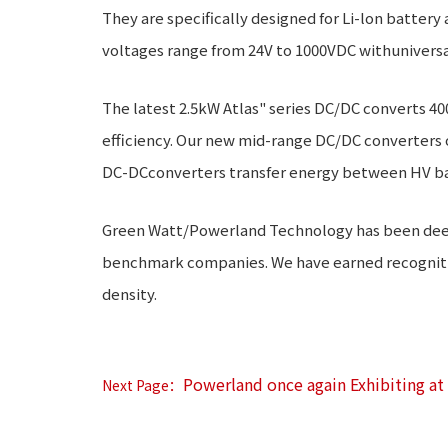
They are specifically designed for Li-lon battery
voltages range from 24V to 1000VDC withuniversa
The latest 2.5kW Atlas" series DC/DC converts 40
efficiency. Our new mid-range DC/DC converters 
DC-DCconverters transfer energy between HV ba
Green Watt/Powerland Technology has been deeply
benchmark companies. We have earned recognition
density.
Powerland once again Exhibiting a
Next Page：