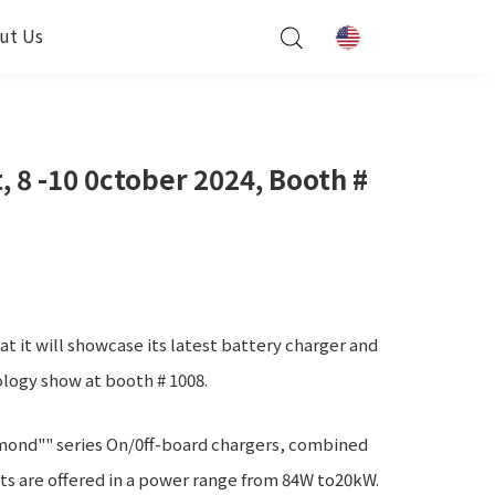
ut Us
 8 -10 0ctober 2024, Booth #
 it will showcase its latest battery charger and
ology show at booth # 1008.
mond"" series On/0ff-board chargers, combined
s are offered in a power range from 84W to20kW.