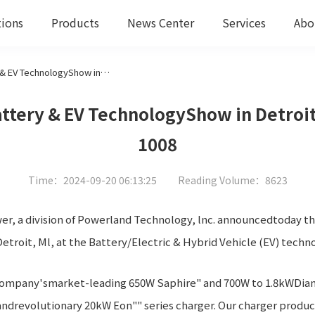
tions
Products
News Center
Services
Abo
Green Watt/Powerland at Battery & EV TechnologyShow in Detroit, 8 -10 0ctober 2024, Booth # 1008
tery & EV TechnologyShow in Detroit,
1008
Time：2024-09-20 06:13:25
Reading Volume：8623
r, a division of Powerland Technology, lnc. announcedtoday that
troit, Ml, at the Battery/Electric & Hybrid Vehicle (EV) techn
 company'smarket-leading 650W Saphire" and 700W to 1.8kWDia
drevolutionary 20kW Eon"" series charger. Our charger product