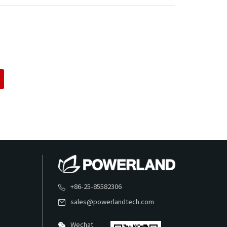
+86-25-85582306
sales@powerlandtech.com
Wechat