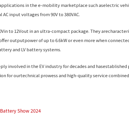
 applications in the e-mobility marketplace such aselectric vehi
l AC input voltages from 90V to 380VAC.
0Vin to 12Vout in an ultra-compact package. They arecharacteri
offer outputpower of up to 6.6kW or even more when connected i
ttery and LV battery systems.
 involved in the EV industry for decades and hasestablished p
 for ourtechnical prowess and high-quality service combined w
t Battery Show 2024