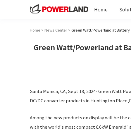
Home
Solu
Home
>
News Center
>
Green Watt/Powerland at Bat
Santa Monica, CA, Sept 18, 2024- Green Watt Powe
DC/DC converter products in Huntington Place,De
Among the new products on display will be the
with the world's most compact 6.6kW Emerald" an