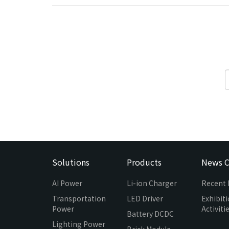
Solutions
Products
News C
AI Power
Li-ion Charger
Recent
Transportation
LED Driver
Exhibit
Power
Activiti
Battery DCDC
Lighting Power
Brick Module