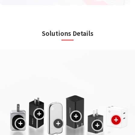
Solutions Details
+
+
+
+
+
+