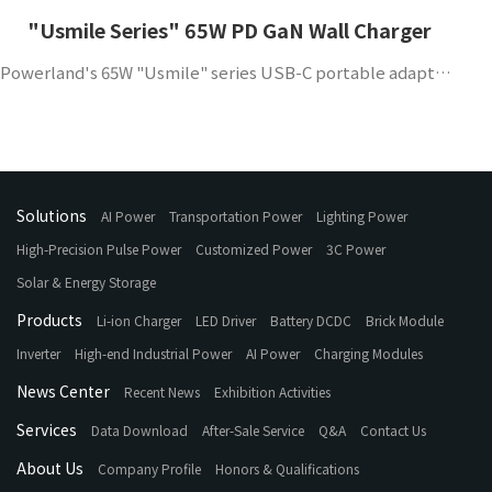
"Usmile Series" 65W PD GaN Wall Charger
Powerland's 65W "Usmile" series USB-C portable adapter supports QC4.0 and PD3.0 protocols, has high efficiency, high power density and high reliability, and is suitable for mobile phones and other portable devices.
Solutions
AI Power
Transportation Power
Lighting Power
High-Precision Pulse Power
Customized Power
3C Power
Solar & Energy Storage
Products
Li-ion Charger
LED Driver
Battery DCDC
Brick Module
Inverter
High-end Industrial Power
AI Power
Charging Modules
News Center
Recent News
Exhibition Activities
Services
Data Download
After-Sale Service
Q&A
Contact Us
About Us
Company Profile
Honors & Qualifications