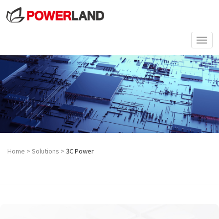
Togg
navi
Home
>
Solutions
>
3C Power