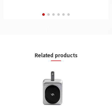
Related products