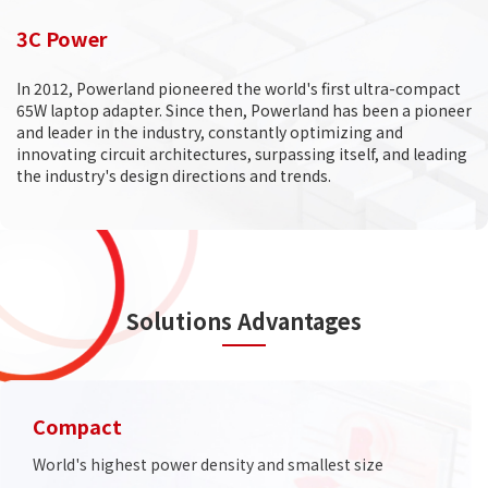
3C Power
In 2012, Powerland pioneered the world's first ultra-compact
65W laptop adapter. Since then, Powerland has been a pioneer
and leader in the industry, constantly optimizing and
innovating circuit architectures, surpassing itself, and leading
the industry's design directions and trends.
Solutions Advantages
Compact
World's highest power density and smallest size