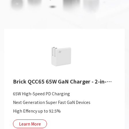
Brick QCC65 65W GaN Charger - 2-in-1 USB Charger
65W High-Speed PD Charging
Next Generation Super Fast GaN Devices
High Effency up to 92.5%
Learn More