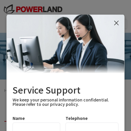
×
Togg
navi
Service Support
Home
>
Solutions
>
Transportation Power
We keep your personal information confidential.
Please refer to our privacy policy.
Two-Wheeler Application
Name
Telephone
Four-Wheeler Application