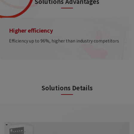
Solutions Advantages
Higher efficiency
Efficiency up to 96%, higher than industry competitors
Solutions Details