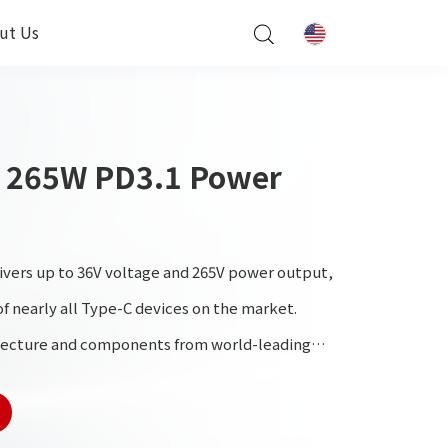
ut Us
 265W PD3.1 Power
ivers up to 36V voltage and 265V power output,
f nearly all Type-C devices on the market.
tecture and components from world-leading
h performance and exceptional reliability.