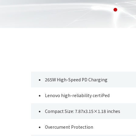
265W High-Speed PD Charging
Lenovo high-reliability certiPed
Compact Size: 7.87x3.15×1.18 inches
Overcument Protection