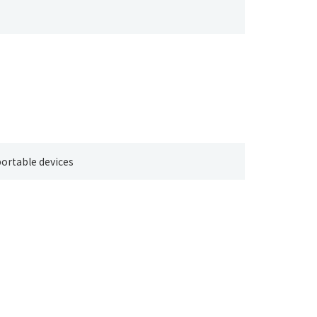
ortable devices