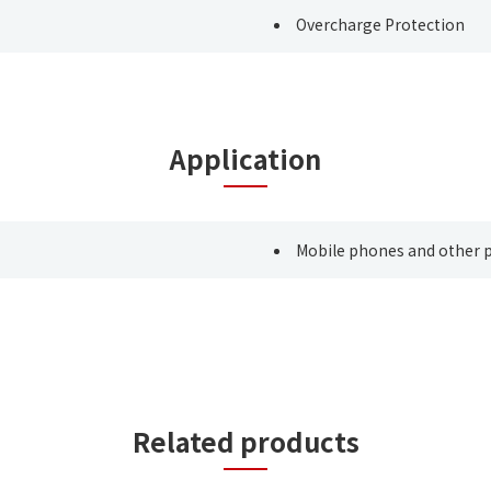
Overcharge Protection
Application
Mobile phones and other p
Related products