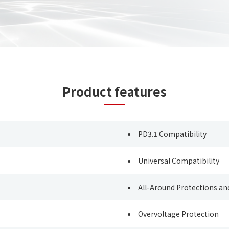
Product features
PD3.1 Compatibility
Universal Compatibility
All-Around Protections 
Overvoltage Protection