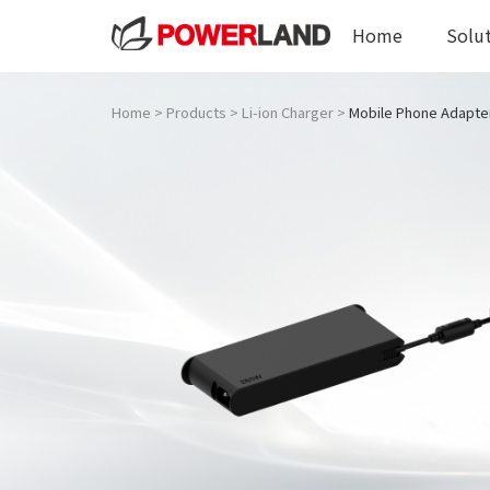
Home
Solu
Home
>
Products
>
Li-ion Charger
>
Mobile Phone Adapte