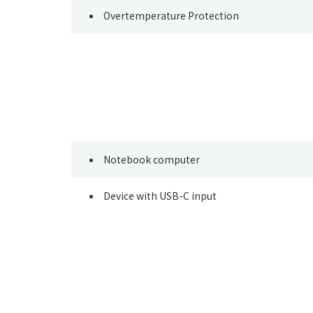
Overtemperature Protection
Notebook computer
Device with USB-C input