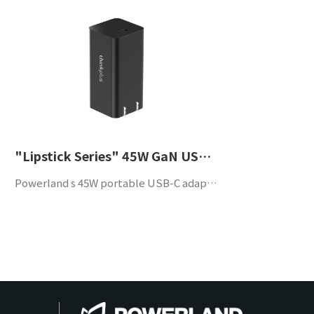
"Lipstick Series" 45W GaN USB-C Portable Adapter
Powerland s 45W portable USB-C adapter is designed to comply with QC3.0 and PD3.0. With build-in high efficiency, high power density and high reliability, this adapter supports a wide application such as laptop computers, mobile phones and other portable devices.