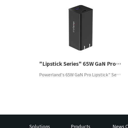
"Lipstick Series" 65W GaN Pro USB-C+A dual-port portable adapter
Powerland's 65W GaN Pro Lipstick" Series USB-C+A dual-port portable adapter supports QC4.0 and PD3.0 protocols, has high efficiency, high power density and high reliability, and is suitable for mobile phones and other portable devices.
Solutions
Products
News C