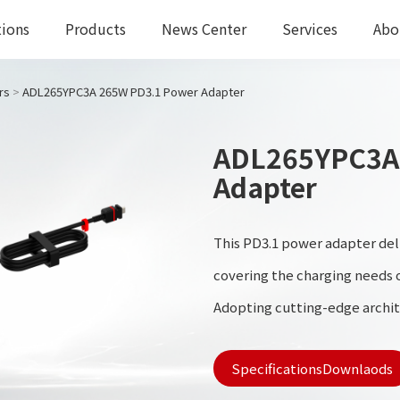
tions
Products
News Center
Services
Abo
rs
>
ADL265YPC3A 265W PD3.1 Power Adapter
ADL265YPC3A
Adapter
This PD3.1 power adapter del
covering the charging needs o
Adopting cutting-edge archi
manufacturers, it ensures hig
SpecificationsDownlaods