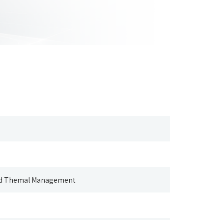
and Themal Management