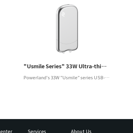
"Usmile Series" 33W Ultra-thin GaN Charger
Powerland's 33W "Usmile" series USB-C portable adapter supports QC4.0 and PD3.0 protocols, has high efficiency, high power density and high reliability, and is suitable for mobile phones and other portable devices.
enter
Services
About Us